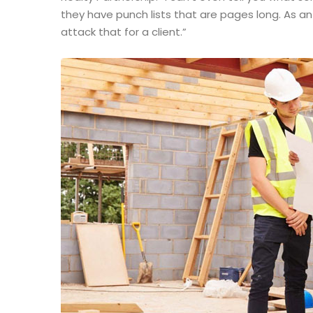
they have punch lists that are pages long. As a
attack that for a client.”