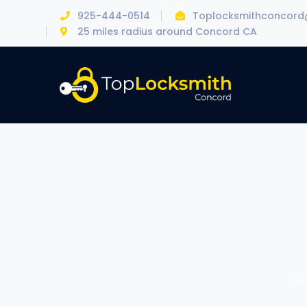
925-444-0514
Toplocksmithconcor
25 miles radius around Concord CA
H