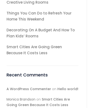
Creative Living Rooms
Things You Can Do to Refresh Your
Home This Weekend
Decorating On A Budget And How To
Plan Kids’ Rooms
Smart Cities Are Going Green
Because It Costs Less
Recent Comments
A WordPress Commenter
on
Hello world!
Monica Brandson
on
Smart Cities Are
Going Green Because It Costs Less