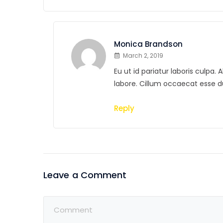
Monica Brandson
March 2, 2019
Eu ut id pariatur laboris culpa
labore. Cillum occaecat esse 
Reply
Leave a Comment