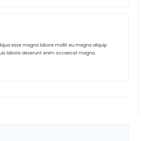
. Aliqua esse magna labore mollit eu magna aliquip
duis laboris deserunt enim occaecat magna.