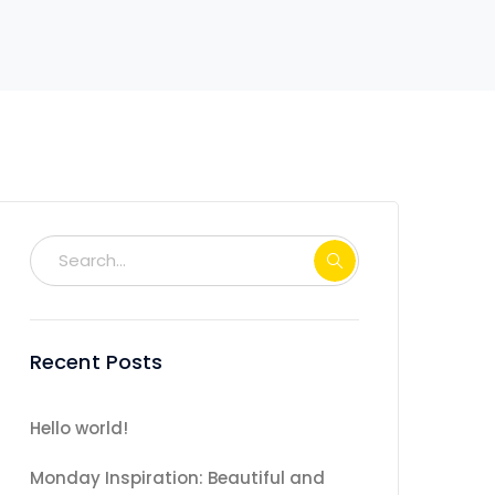
Recent Posts
Hello world!
Monday Inspiration: Beautiful and