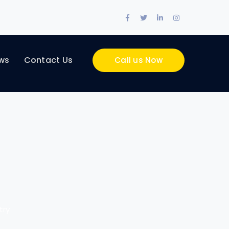
Facebook
Twitter
LinkedIn
Instagram
Profile
Profile
Profile
Profile
ws
Contact Us
Call us Now
try