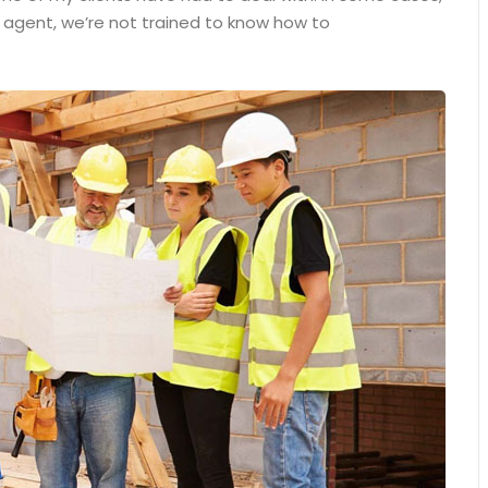
n agent, we’re not trained to know how to