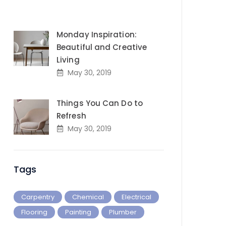
Monday Inspiration:
Beautiful and Creative
Living
May 30, 2019
Things You Can Do to
Refresh
May 30, 2019
Tags
Carpentry
Chemical
Electrical
Flooring
Painting
Plumber