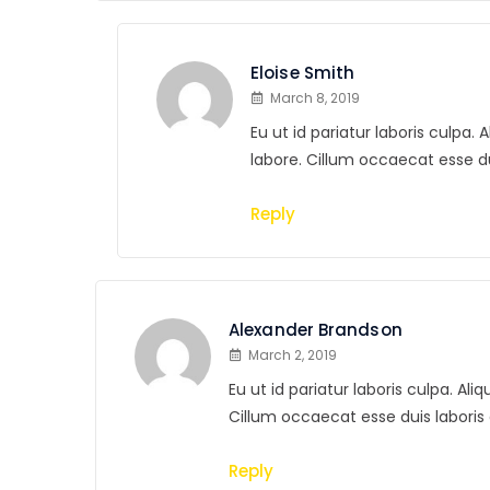
Eloise Smith
March 8, 2019
Eu ut id pariatur laboris culpa
labore. Cillum occaecat esse 
Reply
Alexander Brandson
March 2, 2019
Eu ut id pariatur laboris culpa. A
Cillum occaecat esse duis labor
Reply