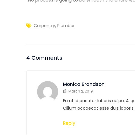
,
Carpentry
Plumber
4 Comments
Monica Brandson
March 2, 2019
Eu ut id pariatur laboris culpa. A
Cillum occaecat esse duis labor
Reply