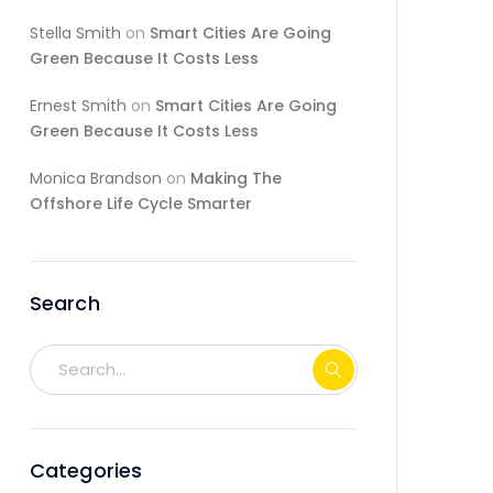
Stella Smith
on
Smart Cities Are Going
Green Because It Costs Less
Ernest Smith
on
Smart Cities Are Going
Green Because It Costs Less
Monica Brandson
on
Making The
Offshore Life Cycle Smarter
Search
Categories