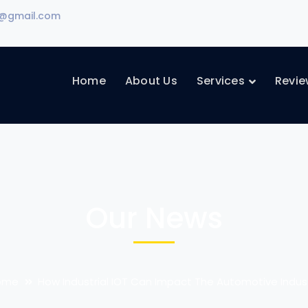
d@gmail.com
Home
About Us
Services
Revie
Our News
ome
How Industrial IOT Can Impact The Automotive Indus