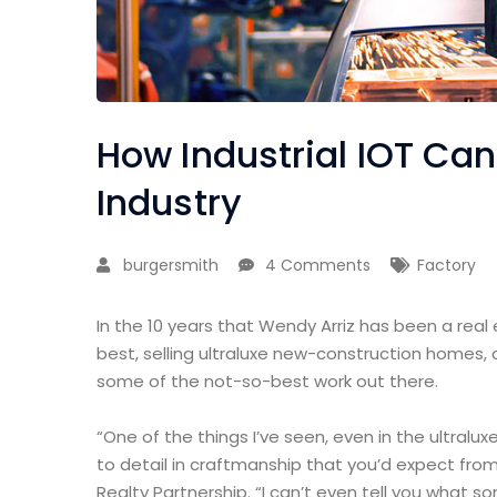
How Industrial IOT Ca
Industry
burgersmith
4 Comments
Factory
In the 10 years that Wendy Arriz has been a real
best, selling ultraluxe new-construction homes, 
some of the not-so-best work out there.
“One of the things I’ve seen, even in the ultralux
to detail in craftmanship that you’d expect from
Realty Partnership. “I can’t even tell you what 