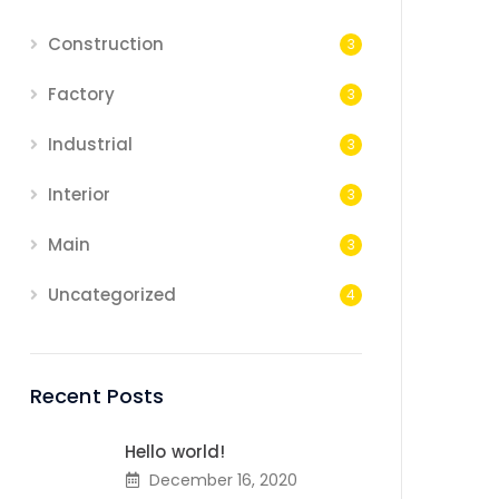
Construction
3
Factory
3
Industrial
3
Interior
3
Main
3
Uncategorized
4
Recent Posts
Hello world!
December 16, 2020