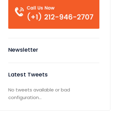
Newsletter
Latest Tweets
No tweets available or bad
configuration...