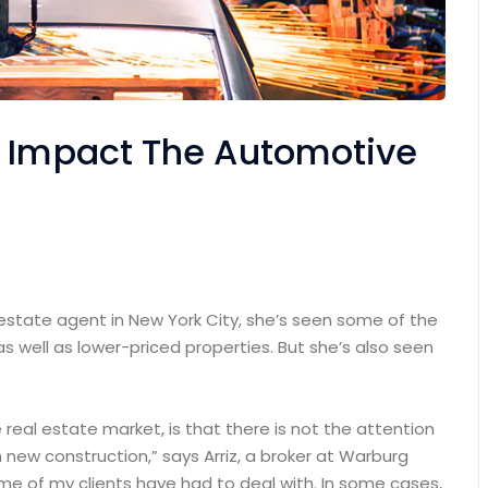
n Impact The Automotive
 estate agent in New York City, she’s seen some of the
as well as lower-priced properties. But she’s also seen
e real estate market, is that there is not the attention
 new construction,” says Arriz, a broker at Warburg
some of my clients have had to deal with. In some cases,