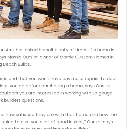
 Arriz has asked herself plenty of times: if a home is
, says Marnie Oursler, owner of Marnie Custom Homes in
g Beach Builds.
ards and that you won’t have any major repairs to deal
ings you do before purchasing a home, says Oursler.
builders you are interested in working with to gauge
k builders questions.
see how satisfied they are with their home and how the
 going to give you a lot of good insight,” Oursler says.
. You have to trust and know the builder.”