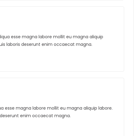
. Aliqua esse magna labore mollit eu magna aliquip
duis laboris deserunt enim occaecat magna.
liqua esse magna labore mollit eu magna aliquip labore.
is deserunt enim occaecat magna.