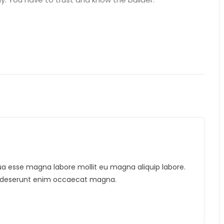
liqua esse magna labore mollit eu magna aliquip labore.
is deserunt enim occaecat magna.