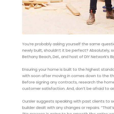
You’re probably asking yourself the same question
newly built, shouldn’t it be perfect? Absolutely
Bethany Beach, Del., and host of DIY Network’s Bi
Ensuring your home is built to the highest stand
with soon after moving in comes down to the th
Before signing any contracts, research the home
customer satisfaction. And, don’t be afraid to as
Oursler suggests speaking with past clients to 
builder dealt with any changes or repairs. “That’s
“No process is going to be smooth the entire way