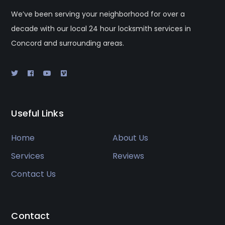
We’ve been serving your neighborhood for over a
decade with our local 24 hour locksmith services in
Concord and surrounding areas.
Useful Links
Home
About Us
Services
Reviews
Contact Us
Contact