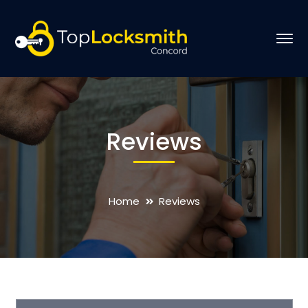
Reviews
Home
Reviews