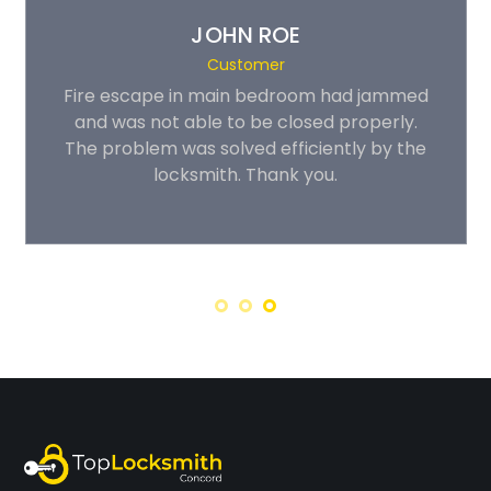
JOHN ROE
Customer
Fire escape in main bedroom had jammed
and was not able to be closed properly.
The problem was solved efficiently by the
locksmith. Thank you.