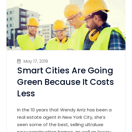
May 17, 2019
Smart Cities Are Going
Green Because It Costs
Less
In the 10 years that Wendy Arriz has been a
real estate agent in New York City, she’s
seen some of the best, selling ultraluxe
new-construction homes, as well as lower-