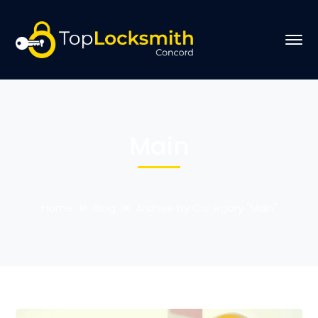
Main
Home
Blog
Archive by Category "Main"