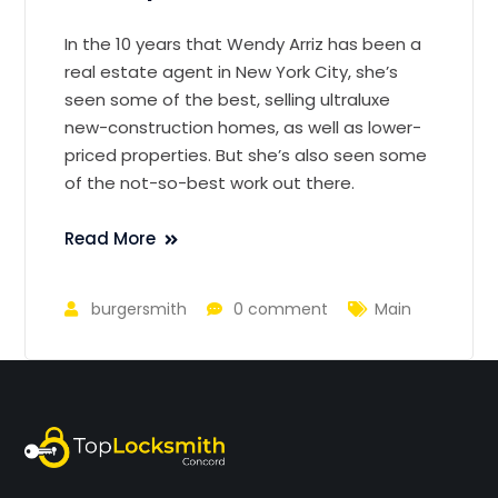
In the 10 years that Wendy Arriz has been a
real estate agent in New York City, she’s
seen some of the best, selling ultraluxe
new-construction homes, as well as lower-
priced properties. But she’s also seen some
of the not-so-best work out there.
Read More
burgersmith
0 comment
Main