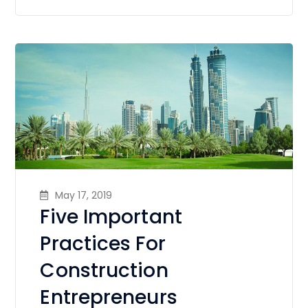
May 17, 2019
Five Important
Practices For
Construction
Entrepreneurs