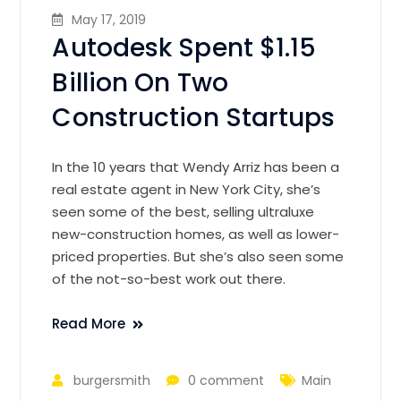
May 17, 2019
Autodesk Spent $1.15
Billion On Two
Construction Startups
In the 10 years that Wendy Arriz has been a
real estate agent in New York City, she’s
seen some of the best, selling ultraluxe
new-construction homes, as well as lower-
priced properties. But she’s also seen some
of the not-so-best work out there.
Read More
burgersmith
0 comment
Main