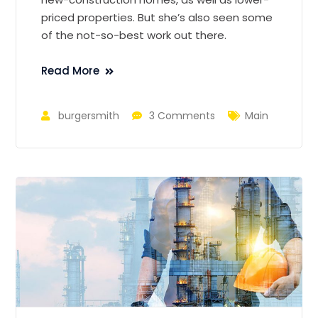
priced properties. But she’s also seen some
of the not-so-best work out there.
Read More
burgersmith
3 Comments
Main