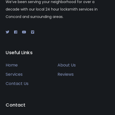
We’ve been serving your neighborhood for over a
decade with our local 24 hour locksmith services in
Concord and surrounding areas.
Useful Links
Home
About Us
Services
Reviews
Contact Us
Contact