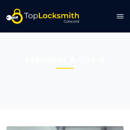
Member Archi 4