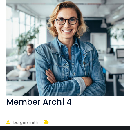
Member Archi 4
burgersmith