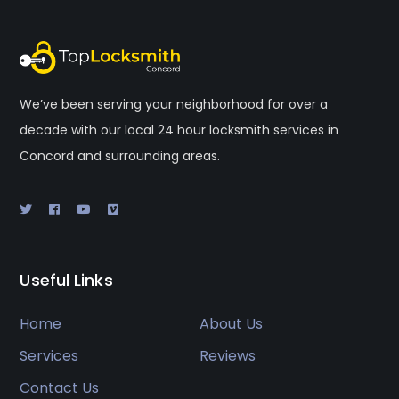
We’ve been serving your neighborhood for over a
decade with our local 24 hour locksmith services in
Concord and surrounding areas.
Useful Links
Home
About Us
Services
Reviews
Contact Us