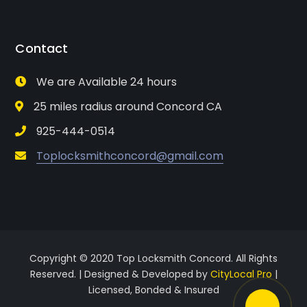
Contact
We are Available 24 hours
25 miles radius around Concord CA
925-444-0514
Toplocksmithconcord@gmail.com
Copyright © 2020 Top Locksmith Concord. All Rights
Reserved. | Designed & Developed by
CityLocal Pro
|
Licensed, Bonded & Insured