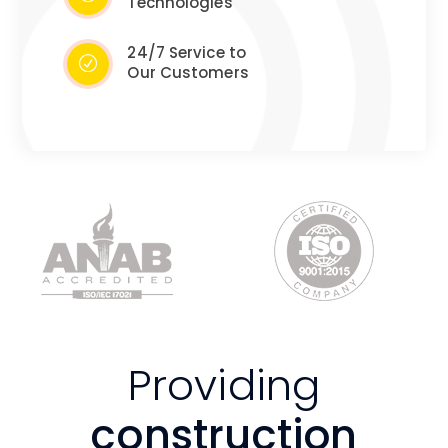
Technologies
24/7 Service to
Our Customers
Providing
construction