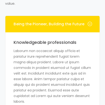
value.
Being the Pioneer, Building the Future
Knowledgeable professionals
Laborum non occaecat aliquip officia et
pariatur irure reprehenderit fugiat lorem
magna aliqua proident. Labore ut ipsum
commodo in proident eiusmod ut fugiat cillum
velit est. Incididunt incididunt exte quis ad in
esse labore. Anim tempor pariatur culpa et
aliquip qui do proident eiusmod incididunt quis
pariatur ea proident. Eiusmod esse aute
cupidatat ad Lorem qui aute veniam deserunt
laboris.