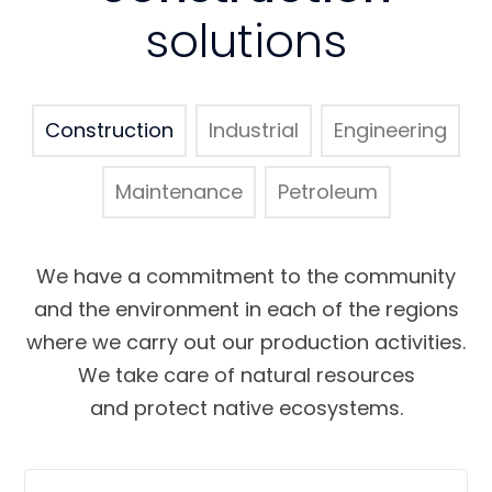
solutions
Construction
Industrial
Engineering
Maintenance
Petroleum
We have a commitment to the community
and the environment in each of the regions
where we carry out our production activities.
We take care of natural resources
and protect native ecosystems.