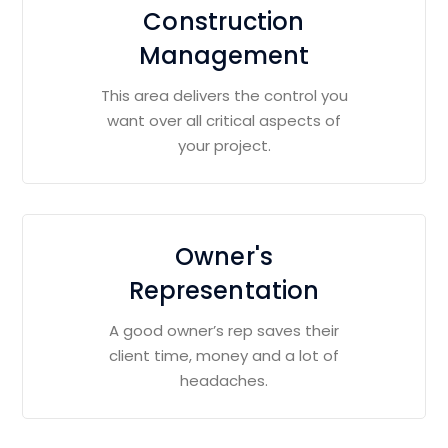
Construction
Management
This area delivers the control you
want over all critical aspects of
your project.
Owner's
Representation
A good owner’s rep saves their
client time, money and a lot of
headaches.