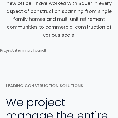
new office. I have worked with Bauer in every
aspect of construction spanning from single
family homes and multi unit retirement
communities to commercial construction of
various scale.
Project item not found!
LEADING CONSTRUCTION SOLUTIONS
We project
manage the entire