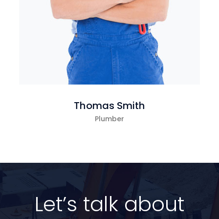
Thomas Smith
Plumber
Let’s talk about