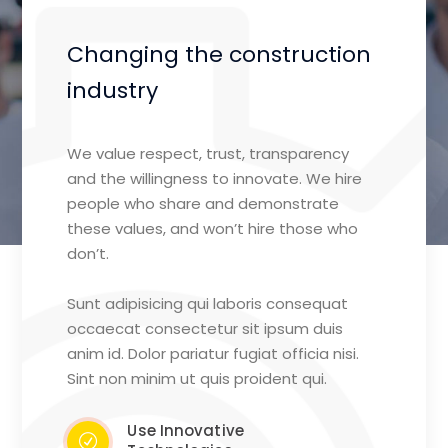
Changing the construction
industry
We value respect, trust, transparency
and the willingness to innovate. We hire
people who share and demonstrate
these values, and won’t hire those who
don’t.
Sunt adipisicing qui laboris consequat
occaecat consectetur sit ipsum duis
anim id. Dolor pariatur fugiat officia nisi.
Sint non minim ut quis proident qui.
Use Innovative