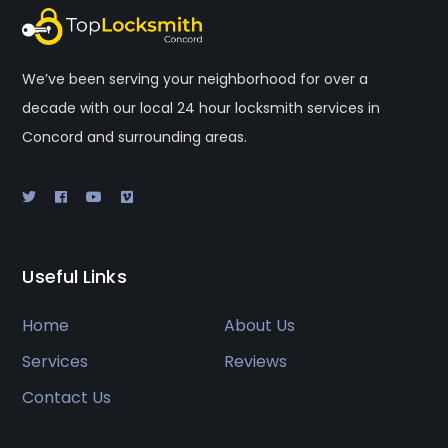
We’ve been serving your neighborhood for over a
decade with our local 24 hour locksmith services in
Concord and surrounding areas.
Useful Links
Home
About Us
Services
Reviews
Contact Us