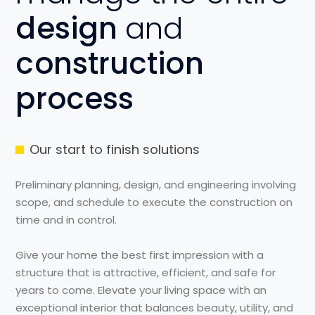
design
and
construction
process
Our start to finish solutions
Preliminary planning, design, and engineering involving
scope, and schedule to execute the construction on
time and in control.
Give your home the best first impression with a
structure that is attractive, efficient, and safe for
years to come. Elevate your living space with an
exceptional interior that balances beauty, utility, and