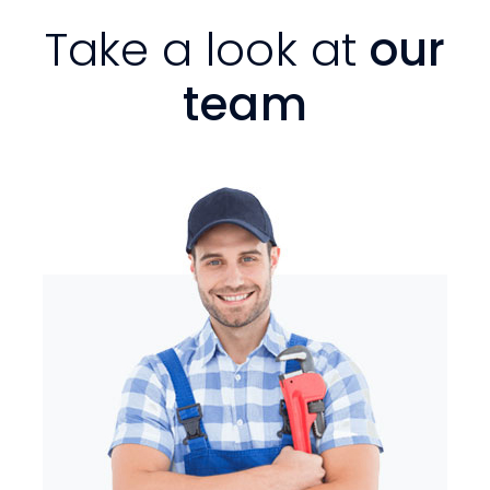
Take a look at
our
team