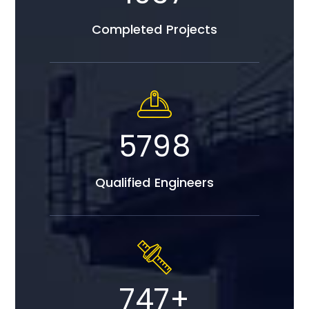
Completed Projects
5798
Qualified Engineers
747
+