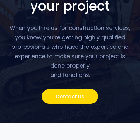
your project
When you hire us for construction services,
you know you’re getting highly qualified
professionals who have the expertise and
experience to make sure your project is
done properly
and functions.
Contact Us