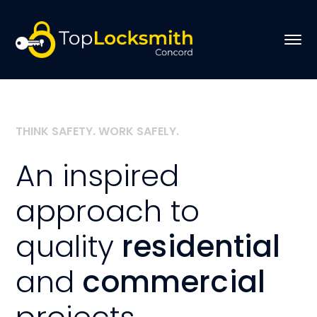
THINK SAFETY. WORK SAFELY.
An inspired
approach to
quality
residential
and
commercial