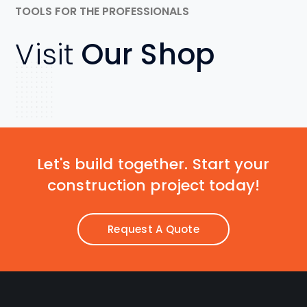
TOOLS FOR THE PROFESSIONALS
Visit
Our Shop
Let's build together. Start your
construction project today!
Request A Quote