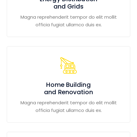
and Grids
Magna reprehenderit tempor do elit mollit
officia fugiat ullamco duis ex.
Home Building
and Renovation
Magna reprehenderit tempor do elit mollit
officia fugiat ullamco duis ex.