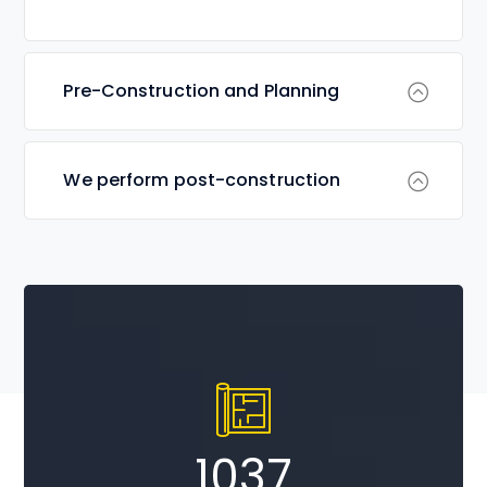
Pre-Construction and Planning
We perform post-construction
1037