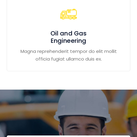
Oil and Gas
Engineering
Magna reprehenderit tempor do elit mollit
officia fugiat ullamco duis ex.