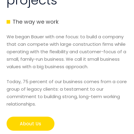
projects
The way we work
We began Bauer with one focus: to build a company
that can compete with large construction firms while
operating with the flexibility and customer-focus of a
small, family-run business. We call it small business
values with a big business approach.
Today, 75 percent of our business comes from a core
group of legacy clients: a testament to our
commitment to building strong, long-term working
relationships.
About Us