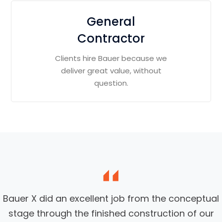
General
Contractor
Clients hire Bauer because we
deliver great value, without
question.
Bauer X did an excellent job from the conceptual
stage through the finished construction of our