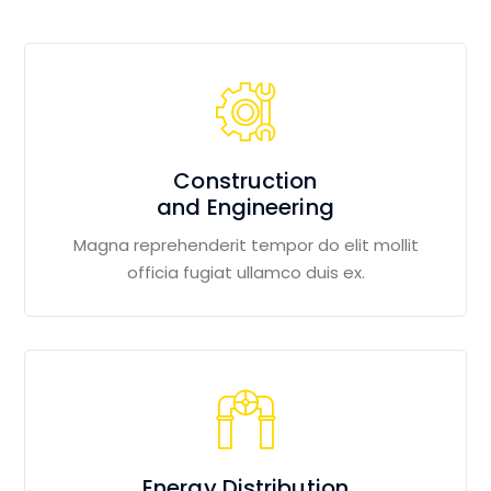
Construction
and Engineering
Magna reprehenderit tempor do elit mollit
officia fugiat ullamco duis ex.
Energy Distribution