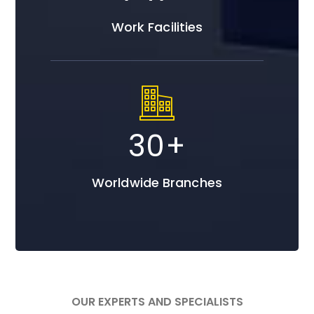
Work Facilities
30
+
Worldwide Branches
OUR EXPERTS AND SPECIALISTS